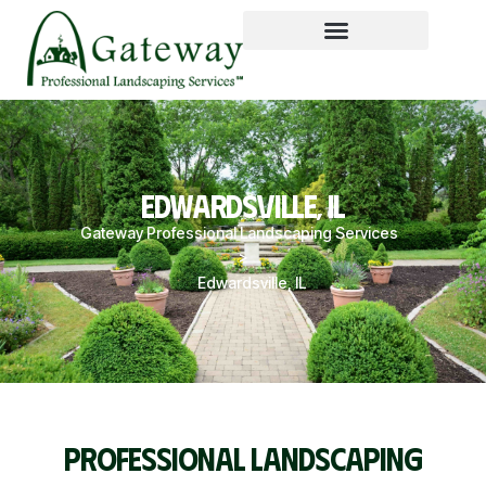
EDWARDSVILLE, IL
Gateway Professional Landscaping Services
>
Edwardsville, IL
PROFESSIONAL LANDSCAPING