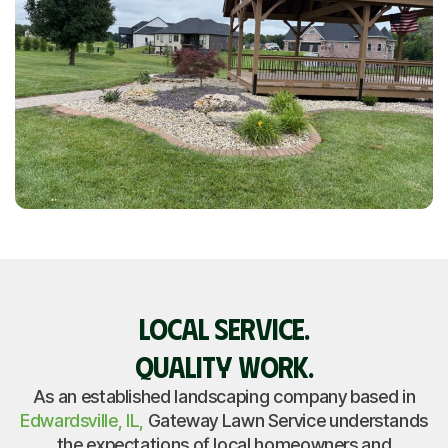
LOCAL SERVICE.
QUALITY WORK.
As an established landscaping company based in
Edwardsville, IL,
Gateway Lawn Service understands
the expectations of local homeowners and