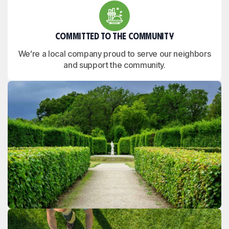
Committed to the Community
We’re a local company proud to serve our neighbors
and support the community.