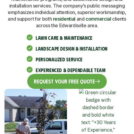
installation services. The company’s public messaging
emphasizes individual attention, superior workmanship,
and support for both
residential
and
commercial
clients
across the Edwardsville area.
LAWN CARE & MAINTENANCE
LANDSCAPE DESIGN & INSTALLATION
PERSONALIZED SERVICE
EXPERIENCED & DEPENDABLE TEAM
Request Your Free Quote