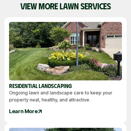
VIEW MORE LAWN SERVICES
Residential Landscaping
Ongoing lawn and landscape care to keep your
property neat, healthy, and attractive.
Learn More