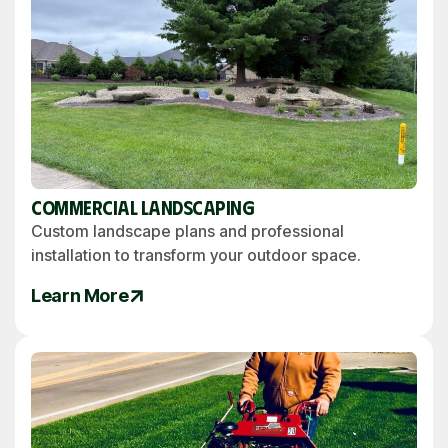
Commercial Landscaping
Custom landscape plans and professional
installation to transform your outdoor space.
Learn More