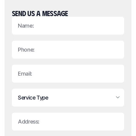
SEND US A MESSAGE