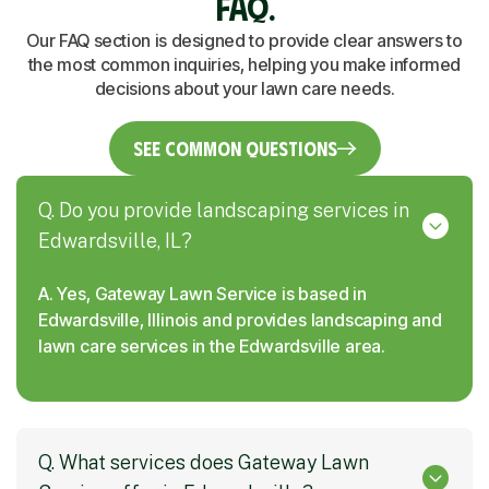
FAQ.
Our FAQ section is designed to provide clear answers to
the most common inquiries, helping you make informed
decisions about your lawn care needs.
See Common Questions
Q. Do you provide landscaping services in
Edwardsville, IL?
A. Yes, Gateway Lawn Service is based in
Edwardsville, Illinois and provides landscaping and
lawn care services in the Edwardsville area.
Q. What services does Gateway Lawn