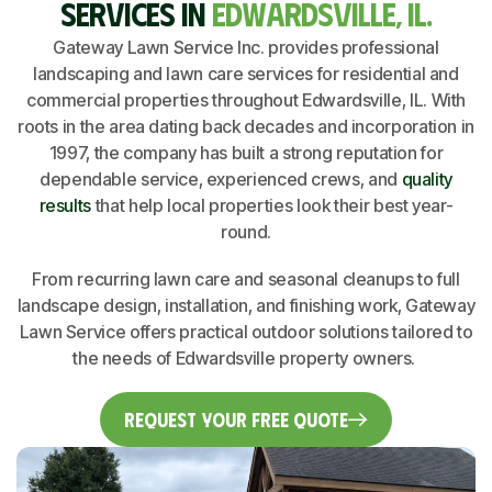
SERVICES IN
EDWARDSVILLE, IL.
Gateway Lawn Service Inc. provides professional
landscaping and lawn care services for residential and
commercial properties throughout Edwardsville, IL. With
roots in the area dating back decades and incorporation in
1997, the company has built a strong reputation for
dependable service, experienced crews, and
quality
results
that help local properties look their best year-
round.
From recurring lawn care and seasonal cleanups to full
landscape design, installation, and finishing work, Gateway
Lawn Service offers practical outdoor solutions tailored to
the needs of Edwardsville property owners.
Request Your Free Quote