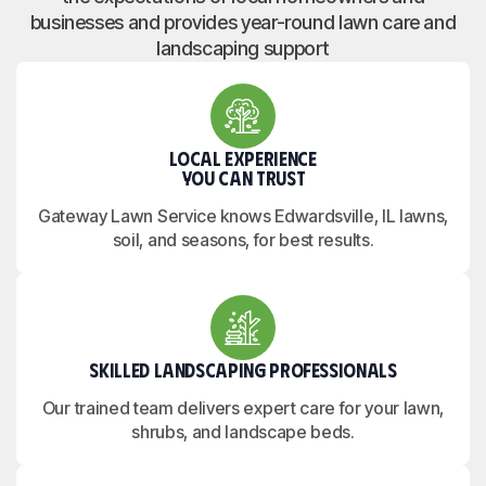
businesses and provides year-round lawn care and
landscaping support
Local Experience
You Can Trust
Gateway Lawn Service knows Edwardsville, IL lawns,
soil, and seasons, for best results.
Skilled Landscaping Professionals
Our trained team delivers expert care for your lawn,
shrubs, and landscape beds.