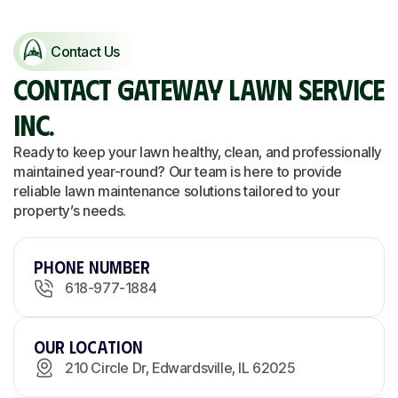
Contact Us
CONTACT GATEWAY LAWN SERVICE
INC.
Ready to keep your lawn healthy, clean, and professionally
maintained year-round? Our team is here to provide
reliable lawn maintenance solutions tailored to your
property’s needs.
Phone Number
618-977-1884
Our Location
210 Circle Dr, Edwardsville, IL 62025