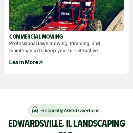
Commercial Mowing
Professional lawn mowing, trimming, and
maintenance to keep your turf attractive.
Learn More
Frequently Asked Questions
EDWARDSVILLE, IL LANDSCAPING