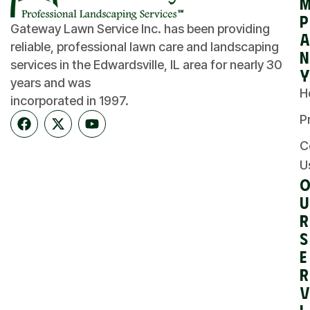
p
Gateway Lawn Service Inc. has been providing
a
reliable, professional lawn care and landscaping
n
services in the Edwardsville, IL area for nearly 30
y
years and was
H
incorporated in 1997.
P
C
U
u
r
S
e
r
v
i