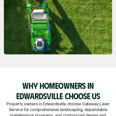
WHY HOMEOWNERS IN
EDWARDSVILLE CHOOSE US
Property owners in Edwardsville choose Gateway Lawn
Service for comprehensive landscaping, dependable
maintenance programs, and customized design and