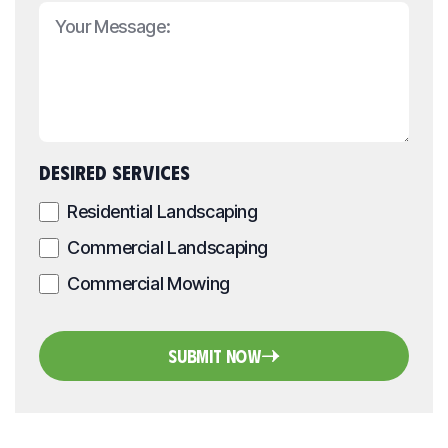
DESIRED SERVICES
Residential Landscaping
Commercial Landscaping
Commercial Mowing
Submit Now