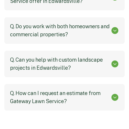
Service offer in Edwardsville?
Q. Do you work with both homeowners and
commercial properties?
Q. Can you help with custom landscape
projects in Edwardsville?
Q. How can I request an estimate from
Gateway Lawn Service?