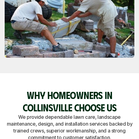
WHY HOMEOWNERS IN
COLLINSVILLE CHOOSE US
We provide dependable lawn care, landscape
maintenance, design, and installation services backed by
trained crews, superior workmanship, and a strong
commitment to customer satisfaction.