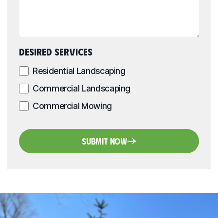
DESIRED SERVICES
Residential Landscaping
Commercial Landscaping
Commercial Mowing
Submit Now