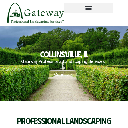
COLLINSVILLE, IL
Gateway Professional Landscaping Services
>
Collinsville, IL
PROFESSIONAL LANDSCAPING