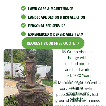
LAWN CARE & MAINTENANCE
LANDSCAPE DESIGN & INSTALLATION
PERSONALIZED SERVICE
EXPERIENCED & DEPENDABLE TEAM
Request Your Free Quote