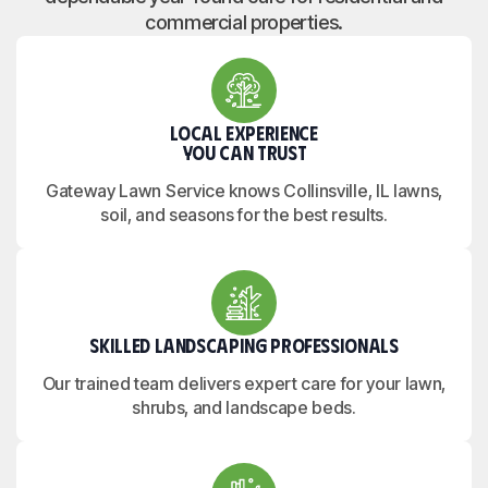
commercial properties.
Local Experience
You Can Trust
Gateway Lawn Service knows Collinsville, IL lawns,
soil, and seasons for the best results.
Skilled Landscaping Professionals
Our trained team delivers expert care for your lawn,
shrubs, and landscape beds.