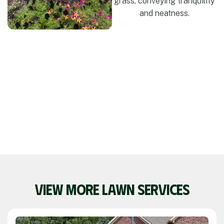
VIEW MORE LAWN SERVICES