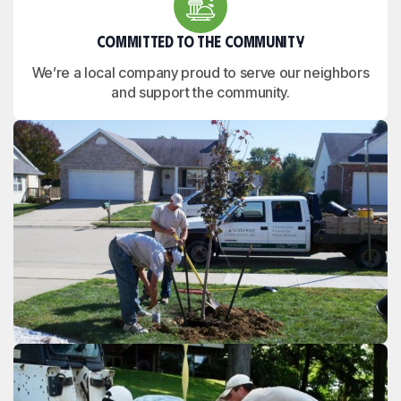
Committed to the Community
We’re a local company proud to serve our neighbors
and support the community.