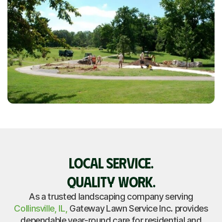
LOCAL SERVICE.
QUALITY WORK.
As a trusted landscaping company serving
Collinsville, IL,
Gateway Lawn Service Inc. provides
dependable year-round care for residential and