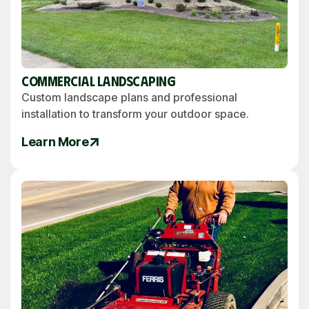
Commercial Landscaping
Custom landscape plans and professional
installation to transform your outdoor space.
Learn More