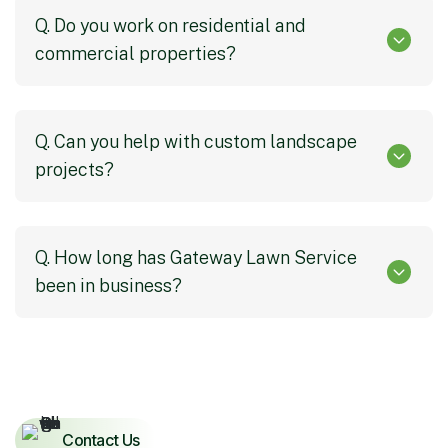
Q. Do you work on residential and
commercial properties?
Q. Can you help with custom landscape
projects?
Q. How long has Gateway Lawn Service
been in business?
Contact Us