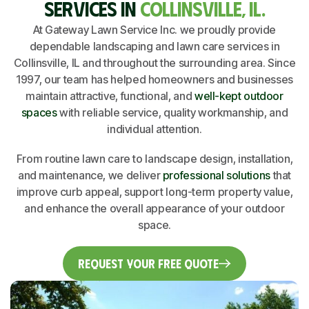
SERVICES IN
COLLINSVILLE, IL.
At Gateway Lawn Service Inc. we proudly provide
dependable landscaping and lawn care services in
Collinsville, IL and throughout the surrounding area. Since
1997, our team has helped homeowners and businesses
maintain attractive, functional, and
well-kept outdoor
spaces
with reliable service, quality workmanship, and
individual attention.
From routine lawn care to landscape design, installation,
and maintenance, we deliver
professional solutions
that
improve curb appeal, support long-term property value,
and enhance the overall appearance of your outdoor
space.
Request Your Free Quote