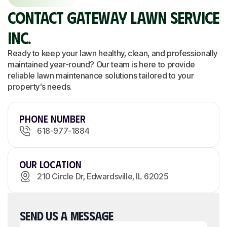
CONTACT GATEWAY LAWN SERVICE
INC.
Ready to keep your lawn healthy, clean, and professionally
maintained year-round? Our team is here to provide
reliable lawn maintenance solutions tailored to your
property’s needs.
Phone Number
618-977-1884
Our Location
210 Circle Dr, Edwardsville, IL 62025
SEND US A MESSAGE