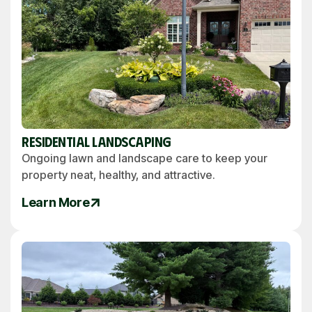
Residential Landscaping
Ongoing lawn and landscape care to keep your
property neat, healthy, and attractive.
Learn More