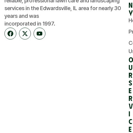
reliable, professional lawn care and landscaping
n
services in the Edwardsville, IL area for nearly 30
y
years and was
H
incorporated in 1997.
P
C
U
u
r
S
e
r
v
i
c
e