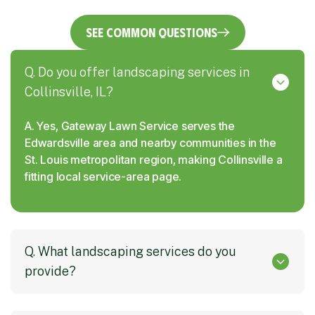
See Common Questions
Q. Do you offer landscaping services in
Collinsville, IL?
A. Yes, Gateway Lawn Service serves the
Edwardsville area and nearby communities in the
St. Louis metropolitan region, making Collinsville a
fitting local service-area page.
Q. What landscaping services do you
provide?