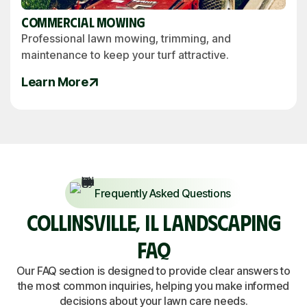
Commercial Mowing
Professional lawn mowing, trimming, and
maintenance to keep your turf attractive.
Learn More
Frequently Asked Questions
COLLINSVILLE, IL LANDSCAPING
FAQ
Our FAQ section is designed to provide clear answers to
the most common inquiries, helping you make informed
decisions about your lawn care needs.