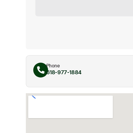
Phone
618-977-1884