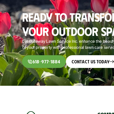
Ready To Transf
Your Outdoor Sp
Let Gateway Lawn Service Inc. enhance the beaut
of your property with professional lawn care servi
618-977-1884
Contact Us Today