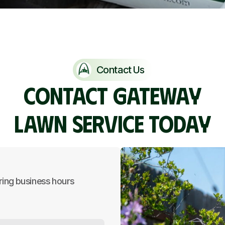
Contact Us
CONTACT GATEWAY
LAWN SERVICE TODAY
ring business hours