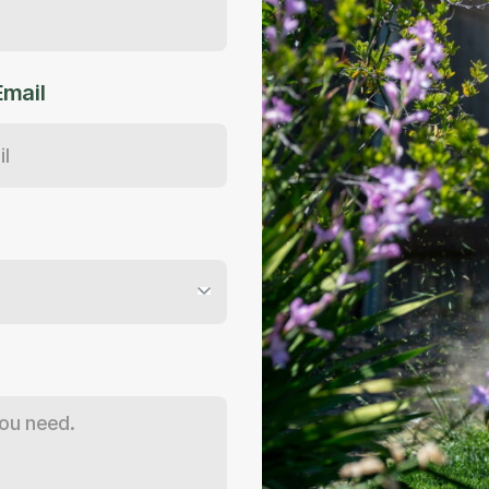
Email