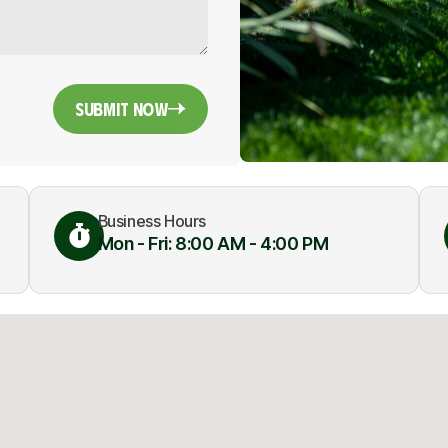
Submit Now
Business Hours
Mon - Fri: 8:00 AM - 4:00 PM