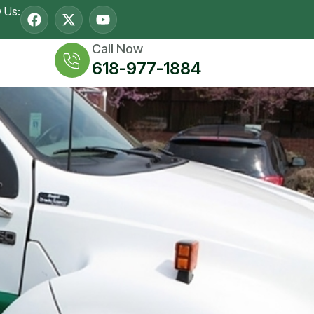
w Us:
Call Now
618-977-1884