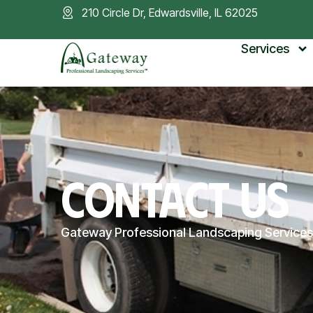
210 Circle Dr, Edwardsville, IL 62025
Services
CONTACT US
Gateway Professional Landscaping Services