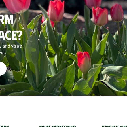
orm
ace?
y and value
ces.