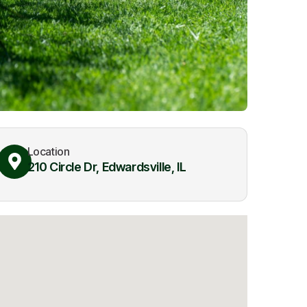
Location
210 Circle Dr, Edwardsville, IL