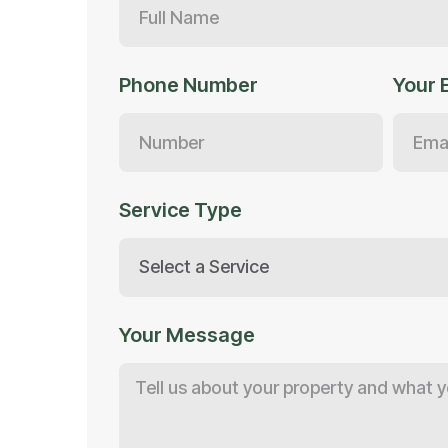
Phone Number
Your 
Service Type
Your Message