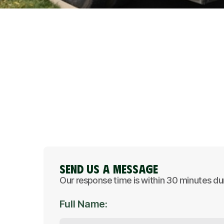
Send Us A Message
Our response time is within 30 minutes du
Full Name: