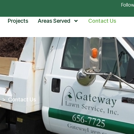
Follo
Projects
Areas Served
Contact Us
>
Contact Us